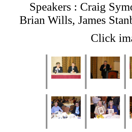
Speakers : Craig Sym
Brian Wills, James Stan
Click im