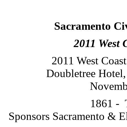
Sacramento Ci
2011 West 
2011 West Coast
Doubletree Hotel,
Novembe
1861 - 
Sponsors Sacramento & El